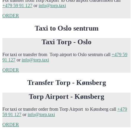
For transfer from Torp Airport to Oslo airport Gardermoen call
+479 59 91 127
or
info@torp.taxi
ORDER
Taxi to Oslo sentrum
Taxi Torp - Oslo
For taxi or transfer from Torp airport to Oslo sentrum call
+479 59
91 127
or
info@torp.taxi
ORDER
Transfer Torp - Kønsberg
Torp Airport - Kønsberg
For taxi or transfer order from Torp Airport to Kønsberg call
+479
59 91 127
or
info@torp.taxi
ORDER