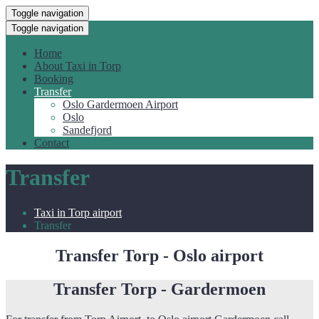
Toggle navigation
Toggle navigation
Home
About Taxi in Torp
Booking
Transfer
Oslo Gardermoen Airport
Oslo
Sandefjord
Contact
Transfer
Taxi in Torp airport
Transfer
Transfer Torp - Oslo airport
Transfer Torp - Gardermoen