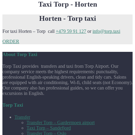
Taxi Torp - Horten
Horten - Torp taxi
For taxi Horten – Torp call
+479 59 91 127
or
info@torp.taxi
ORDER
About Torp Taxi
Torp Taxi provides transfers and taxi from Torp Airport. Our
company service meets the highest requirements: punctuality,
professional English-speaking drivers, clean and tidy cars. Salons
are equipped with air conditioning, Wi-fi, child seats (not Economy).
Our company also has professional guides, so we can offer you
excursions in English.
Torp Taxi
Transfer
Transfer Torp – Gardermoen airport
Taxi Torp – Sandefjord
Transfer Torp – Oslo