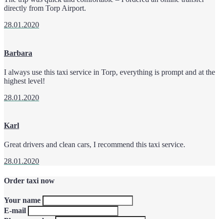
directly from Torp Airport.
28.01.2020
Barbara
I always use this taxi service in Torp, everything is prompt and at the
highest level!
28.01.2020
Karl
Great drivers and clean cars, I recommend this taxi service.
28.01.2020
Order taxi now
Your name
E-mail