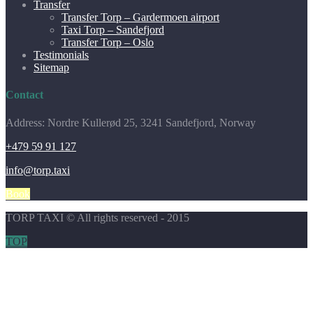
Transfer
Transfer Torp – Gardermoen airport
Taxi Torp – Sandefjord
Transfer Torp – Oslo
Testimonials
Sitemap
Contact
Address: Nordre Kullerød 25, 3241 Sandefjord, Norway
+479 59 91 127
info@torp.taxi
Book
TORP TAXI © All rights reserved - 2015
TOP