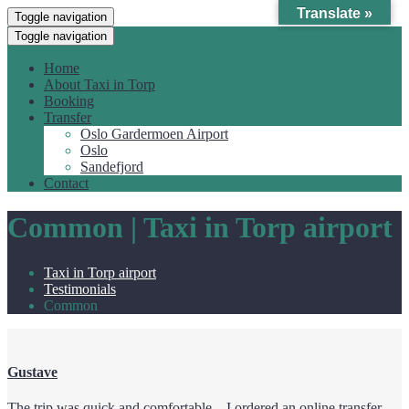
Translate »
Toggle navigation
Toggle navigation
Home
About Taxi in Torp
Booking
Transfer
Oslo Gardermoen Airport
Oslo
Sandefjord
Contact
Common | Taxi in Torp airport
Taxi in Torp airport
Testimonials
Common
Gustave
The trip was quick and comfortable – I ordered an online transfer