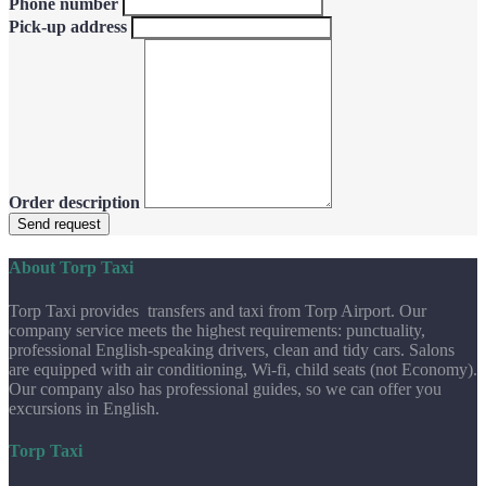
Phone number
Pick-up address
Order description
Send request
About Torp Taxi
Torp Taxi provides transfers and taxi from Torp Airport. Our
company service meets the highest requirements: punctuality,
professional English-speaking drivers, clean and tidy cars. Salons
are equipped with air conditioning, Wi-fi, child seats (not Economy).
Our company also has professional guides, so we can offer you
excursions in English.
Torp Taxi